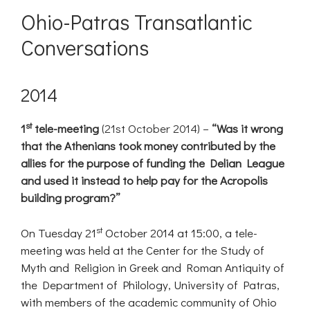
Ohio-Patras Transatlantic
Conversations
2014
st
1
tele-meeting
(21st October 2014) –
“Was it wrong
that the Athenians took money contributed by the
allies for the purpose of funding the Delian League
and used it instead to help pay for the Acropolis
building program?”
st
On Tuesday 21
October 2014 at 15:00, a tele-
meeting was held at the Center for the Study of
Myth and Religion in Greek and Roman Antiquity of
the Department of Philology, University of Patras,
with members of the academic community of Ohio