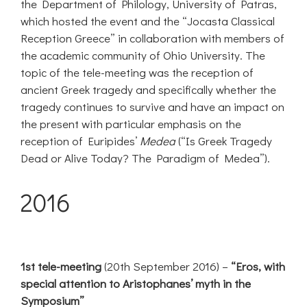
the Department of Philology, University of Patras,
which hosted the event and the “Jocasta Classical
Reception Greece” in collaboration with members of
the academic community of Ohio University. The
topic of the tele-meeting was the reception of
ancient Greek tragedy and specifically whether the
tragedy continues to survive and have an impact on
the present with particular emphasis on the
reception of Euripides’
Medea
(“Is Greek Tragedy
Dead or Alive Today? The Paradigm of Medea”).
2016
1st tele-meeting
(20th September 2016) –
“Eros, with
special attention to Aristophanes’ myth in the
Symposium”