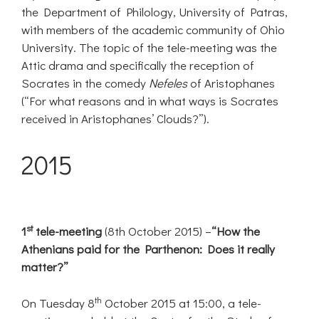
the Department of Philology, University of Patras,
with members of the academic community of Ohio
University. The topic of the tele-meeting was the
Attic drama and specifically the reception of
Socrates in the comedy
Nefeles
of Aristophanes
(“For what reasons and in what ways is Socrates
received in Aristophanes’ Clouds?”).
2015
st
1
tele-meeting
(8th October 2015) –
“How the
Athenians paid for the Parthenon: Does it really
matter?”
th
On Tuesday 8
October 2015 at 15:00, a tele-