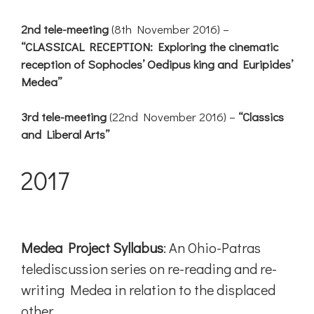
2nd tele-meeting
(8th November 2016) –
“CLASSICAL RECEPTION: Exploring the cinematic
reception of Sophocles’ Oedipus king and Euripides’
Medea”
3rd tele-meeting
(22nd November 2016) –
“Classics
and Liberal Arts”
2017
Medea Project Syllabus
: An Ohio-Patras
telediscussion series on re-reading and re-
writing Medea in relation to the displaced
other