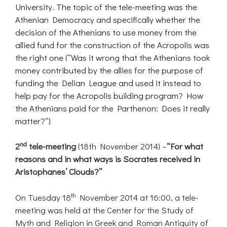
University. The topic of the tele-meeting was the
Athenian Democracy and specifically whether the
decision of the Athenians to use money from the
allied fund for the construction of the Acropolis was
the right one (“Was it wrong that the Athenians took
money contributed by the allies for the purpose of
funding the Delian League and used it instead to
help pay for the Acropolis building program? How
the Athenians paid for the Parthenon: Does it really
matter?“)
nd
2
tele-meeting
(18th November 2014) –
“For what
reasons and in what ways is Socrates received in
Aristophanes’ Clouds?”
th
On Tuesday 18
November 2014 at 16:00, a tele-
meeting was held at the Center for the Study of
Myth and Religion in Greek and Roman Antiquity of