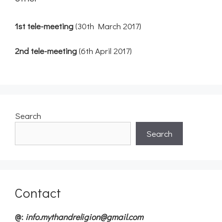
1st tele-meeting
(30th March 2017)
2nd tele-meeting
(6th April 2017)
Search
Search
Contact
@:
info.mythandreligion@gmail.com