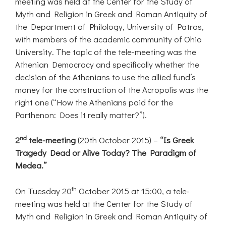
meeting was held at the Center for the Study of
Myth and Religion in Greek and Roman Antiquity of
the Department of Philology, University of Patras,
with members of the academic community of Ohio
University. The topic of the tele-meeting was the
Athenian Democracy and specifically whether the
decision of the Athenians to use the allied fund’s
money for the construction of the Acropolis was the
right one (“How the Athenians paid for the
Parthenon: Does it really matter?”).
nd
2
tele-meeting
(20th October 2015) –
“Is Greek
Tragedy Dead or
Alive Today? The Paradigm of
Medea.”
th
On Tuesday 20
October 2015 at 15:00, a tele-
meeting was held at the Center for the Study of
Myth and Religion in Greek and Roman Antiquity of