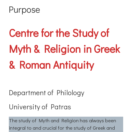
Purpose
Centre for the Study of
Myth & Religion in Greek
& Roman Antiquity
Department of Philology
University of Patras
The study of Myth and Religion has always been
integral to and crucial for the study of Greek and