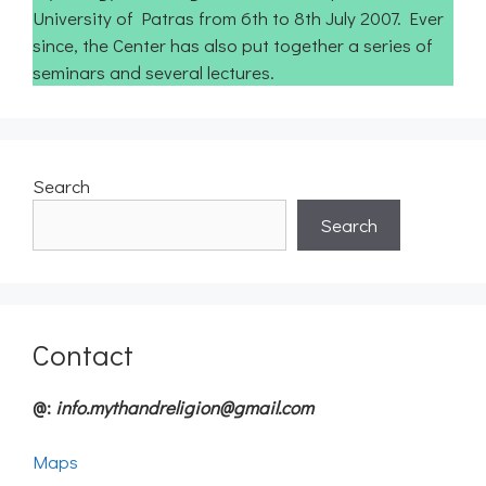
University of Patras from 6th to 8th July 2007. Ever
since, the Center has also put together a series of
seminars and several lectures.
Search
Search
Contact
@:
info.mythandreligion@gmail.com
Maps