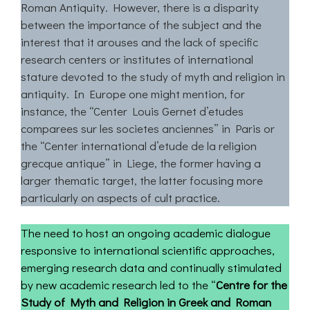
Roman Antiquity. However, there is a disparity
between the importance of the subject and the
interest that it arouses and the lack of specific
research centers or institutes of international
stature devoted to the study of myth and religion in
antiquity. In Europe one might mention, for
instance, the “Center Louis Gernet d’etudes
comparees sur les societes anciennes” in Paris or
the “Center international d’etude de la religion
grecque antique” in Liege, the former having a
larger thematic target, the latter focusing more
particularly on aspects of cult practice.
The need to host an ongoing academic dialogue
responsive to international scientific approaches,
emerging research data and continually stimulated
by new academic research led to the “
Centre for the
Study of Myth and Religion in Greek and Roman