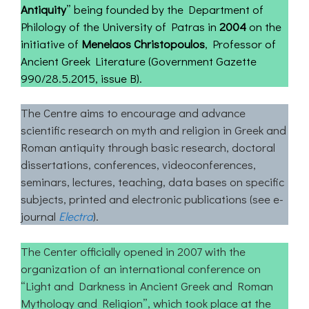
Antiquity
” being founded by the Department of
Philology of the University of Patras in
2004
on the
initiative of
Menelaos Christopoulos
, Professor of
Ancient Greek Literature (Government Gazette
990/28.5.2015, issue Β).
The Centre aims to encourage and advance
scientific research on myth and religion in Greek and
Roman antiquity through basic research, doctoral
dissertations, conferences, videoconferences,
seminars, lectures, teaching, data bases on specific
subjects, printed and electronic publications (see e-
journal
Electra
).
The Center officially opened in 2007 with the
organization of an international conference on
“Light and Darkness in Ancient Greek and Roman
Mythology and Religion”, which took place at the